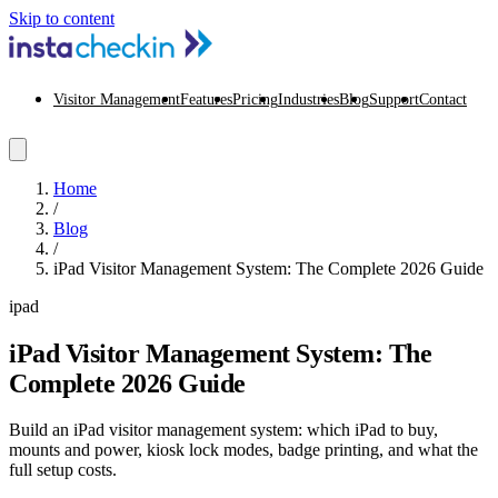
Skip to content
Visitor Management
Features
Pricing
Industries
Blog
Support
Contact
Home
/
Blog
/
iPad Visitor Management System: The Complete 2026 Guide
ipad
iPad Visitor Management System: The
Complete 2026 Guide
Build an iPad visitor management system: which iPad to buy,
mounts and power, kiosk lock modes, badge printing, and what the
full setup costs.