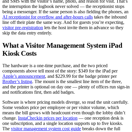
and SMS with the visitor’s name, photo, and reason for visit. That’s
the interruption the logbook never solved — the receptionist stops
being a messenger. If the same person is also fielding the phones, an
AI receptionist for overflow and after-hours calls
takes the inbound
line off their plate the same way. And for guests you’re expecting,
visitor pre-registration
lets the host invite them in advance so they
skip the data entry entirely.
What a Visitor Management System iPad
Kiosk Costs
The hardware is a one-time purchase, and the two priced
components above tell most of the story: $349 for the iPad per
Apple’s announcement
, and $229.99 for the badge printer per
Brother’s listing
. The mount is the smallest line item of the three,
and the printer is optional on day one — plenty of offices run sign-in
and notifications first, then add badges.
Software is where pricing models diverge, so read the unit carefully.
Some vendors price per employee or per visitor volume, which
means the bill grows with headcount even though the lobby didn’t
change.
InstaCheckin prices per location
— one reception desk is
one subscription, and a single location supports up to five kiosks.
The
visitor management system cost guide
breaks down the full