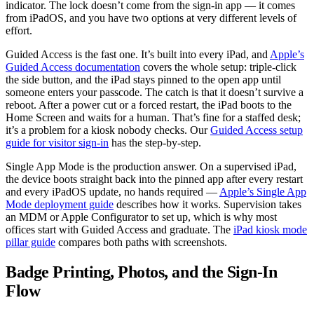
indicator. The lock doesn’t come from the sign-in app — it comes
from iPadOS, and you have two options at very different levels of
effort.
Guided Access is the fast one. It’s built into every iPad, and
Apple’s
Guided Access documentation
covers the whole setup: triple-click
the side button, and the iPad stays pinned to the open app until
someone enters your passcode. The catch is that it doesn’t survive a
reboot. After a power cut or a forced restart, the iPad boots to the
Home Screen and waits for a human. That’s fine for a staffed desk;
it’s a problem for a kiosk nobody checks. Our
Guided Access setup
guide for visitor sign-in
has the step-by-step.
Single App Mode is the production answer. On a supervised iPad,
the device boots straight back into the pinned app after every restart
and every iPadOS update, no hands required —
Apple’s Single App
Mode deployment guide
describes how it works. Supervision takes
an MDM or Apple Configurator to set up, which is why most
offices start with Guided Access and graduate. The
iPad kiosk mode
pillar guide
compares both paths with screenshots.
Badge Printing, Photos, and the Sign-In
Flow