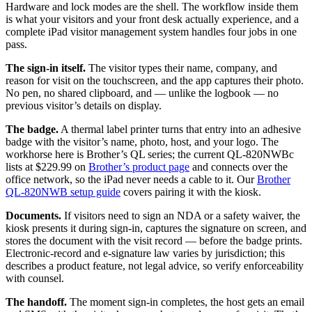
Hardware and lock modes are the shell. The workflow inside them
is what your visitors and your front desk actually experience, and a
complete iPad visitor management system handles four jobs in one
pass.
The sign-in itself.
The visitor types their name, company, and
reason for visit on the touchscreen, and the app captures their photo.
No pen, no shared clipboard, and — unlike the logbook — no
previous visitor’s details on display.
The badge.
A thermal label printer turns that entry into an adhesive
badge with the visitor’s name, photo, host, and your logo. The
workhorse here is Brother’s QL series; the current QL-820NWBc
lists at $229.99 on
Brother’s product page
and connects over the
office network, so the iPad never needs a cable to it. Our
Brother
QL-820NWB setup guide
covers pairing it with the kiosk.
Documents.
If visitors need to sign an NDA or a safety waiver, the
kiosk presents it during sign-in, captures the signature on screen, and
stores the document with the visit record — before the badge prints.
Electronic-record and e-signature law varies by jurisdiction; this
describes a product feature, not legal advice, so verify enforceability
with counsel.
The handoff.
The moment sign-in completes, the host gets an email