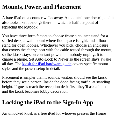
Mounts, Power, and Placement
A bare iPad on a counter walks away. A mounted one doesn’t, and it
also looks like it belongs there — which is half the point of
replacing the logbook.
You have three form factors to choose from: a counter stand for a
staffed desk, a wall mount where floor space is tight, and a floor
stand for open lobbies. Whichever you pick, choose an enclosure
that covers the charge port with the cable routed through the mount,
so the kiosk stays on constant power and nobody unplugs it to
charge a phone. Set Auto-Lock to Never so the screen stays awake
all day. The
kiosk for iPad hardware guide
covers specific mount
styles and the power setup in detail.
Placement is simpler than it sounds: visitors should see the kiosk
before they see a person. Inside the door, facing traffic, at standing
height. If guests reach the reception desk first, they’ll ask a human
and the kiosk becomes lobby decoration.
Locking the iPad to the Sign-In App
An unlocked kiosk is a free iPad for whoever presses the Home