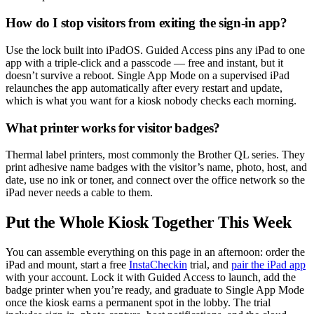
How do I stop visitors from exiting the sign-in app?
Use the lock built into iPadOS. Guided Access pins any iPad to one
app with a triple-click and a passcode — free and instant, but it
doesn’t survive a reboot. Single App Mode on a supervised iPad
relaunches the app automatically after every restart and update,
which is what you want for a kiosk nobody checks each morning.
What printer works for visitor badges?
Thermal label printers, most commonly the Brother QL series. They
print adhesive name badges with the visitor’s name, photo, host, and
date, use no ink or toner, and connect over the office network so the
iPad never needs a cable to them.
Put the Whole Kiosk Together This Week
You can assemble everything on this page in an afternoon: order the
iPad and mount, start a free
InstaCheckin
trial, and
pair the iPad app
with your account. Lock it with Guided Access to launch, add the
badge printer when you’re ready, and graduate to Single App Mode
once the kiosk earns a permanent spot in the lobby. The trial