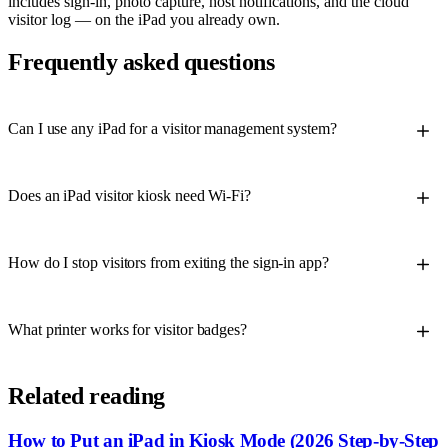
includes sign-in, photo capture, host notifications, and the cloud
visitor log — on the iPad you already own.
Frequently asked questions
Can I use any iPad for a visitor management system?
Does an iPad visitor kiosk need Wi-Fi?
How do I stop visitors from exiting the sign-in app?
What printer works for visitor badges?
Related reading
How to Put an iPad in Kiosk Mode (2026 Step-by-Step