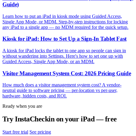
Guide)
Learn how to put an iPad in kiosk mode using Guided Access,
Single App Mode, or MDM. Step-by-step instructions for locking
any iPad to a single app — no MDM required for the quick setup.
Kiosk for iPad: How to Set Up a Sign-In Tablet Fast
A kiosk for iPad locks the tablet to one app so people can sign in
without wandering into Settings. Here's how to set one up with
Guided Access, Single App Mode, or an MDM.
Visitor Management System Cost: 2026 Pricing Guide
How much does a visitor management system cost? A vendor-
neutral guide to software pricing — per-location vs per-user,
hardware, hidden costs, and ROI.
Ready when you are
Try InstaCheckin on your iPad — free
Start free trial
See pricing