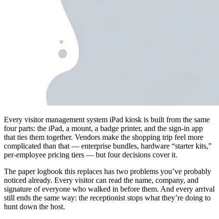
Every visitor management system iPad kiosk is built from the same
four parts: the iPad, a mount, a badge printer, and the sign-in app
that ties them together. Vendors make the shopping trip feel more
complicated than that — enterprise bundles, hardware “starter kits,”
per-employee pricing tiers — but four decisions cover it.
The paper logbook this replaces has two problems you’ve probably
noticed already. Every visitor can read the name, company, and
signature of everyone who walked in before them. And every arrival
still ends the same way: the receptionist stops what they’re doing to
hunt down the host.