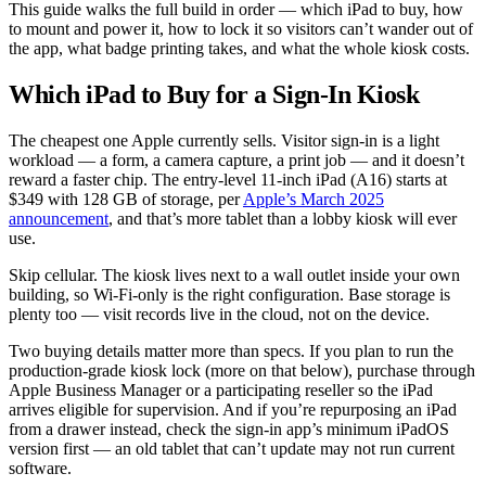
This guide walks the full build in order — which iPad to buy, how
to mount and power it, how to lock it so visitors can’t wander out of
the app, what badge printing takes, and what the whole kiosk costs.
Which iPad to Buy for a Sign-In Kiosk
The cheapest one Apple currently sells. Visitor sign-in is a light
workload — a form, a camera capture, a print job — and it doesn’t
reward a faster chip. The entry-level 11-inch iPad (A16) starts at
$349 with 128 GB of storage, per
Apple’s March 2025
announcement
, and that’s more tablet than a lobby kiosk will ever
use.
Skip cellular. The kiosk lives next to a wall outlet inside your own
building, so Wi-Fi-only is the right configuration. Base storage is
plenty too — visit records live in the cloud, not on the device.
Two buying details matter more than specs. If you plan to run the
production-grade kiosk lock (more on that below), purchase through
Apple Business Manager or a participating reseller so the iPad
arrives eligible for supervision. And if you’re repurposing an iPad
from a drawer instead, check the sign-in app’s minimum iPadOS
version first — an old tablet that can’t update may not run current
software.