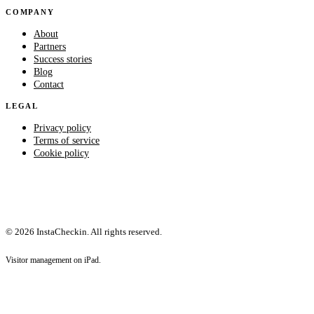
COMPANY
About
Partners
Success stories
Blog
Contact
LEGAL
Privacy policy
Terms of service
Cookie policy
© 2026 InstaCheckin. All rights reserved.
Visitor management on iPad.