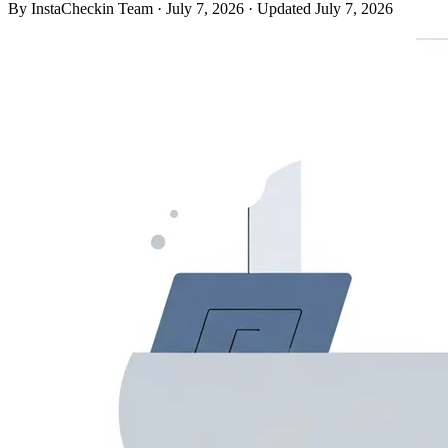
By InstaCheckin Team
·
July 7, 2026
·
Updated July 7, 2026