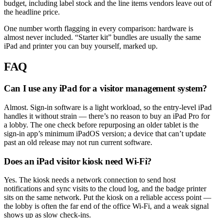
budget, including label stock and the line items vendors leave out of
the headline price.
One number worth flagging in every comparison: hardware is
almost never included. “Starter kit” bundles are usually the same
iPad and printer you can buy yourself, marked up.
FAQ
Can I use any iPad for a visitor management system?
Almost. Sign-in software is a light workload, so the entry-level iPad
handles it without strain — there’s no reason to buy an iPad Pro for
a lobby. The one check before repurposing an older tablet is the
sign-in app’s minimum iPadOS version; a device that can’t update
past an old release may not run current software.
Does an iPad visitor kiosk need Wi-Fi?
Yes. The kiosk needs a network connection to send host
notifications and sync visits to the cloud log, and the badge printer
sits on the same network. Put the kiosk on a reliable access point —
the lobby is often the far end of the office Wi-Fi, and a weak signal
shows up as slow check-ins.