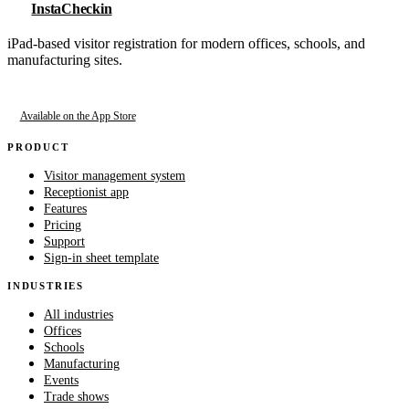
InstaCheckin
iPad-based visitor registration for modern offices, schools, and
manufacturing sites.
Available on the App Store
PRODUCT
Visitor management system
Receptionist app
Features
Pricing
Support
Sign-in sheet template
INDUSTRIES
All industries
Offices
Schools
Manufacturing
Events
Trade shows