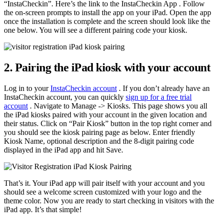
“InstaCheckin”. Here’s the link to the InstaCheckin App . Follow
the on-screen prompts to install the app on your iPad. Open the app
once the installation is complete and the screen should look like the
one below. You will see a different pairing code your kiosk.
2. Pairing the iPad kiosk with your account
Log in to your
InstaCheckin account
. If you don’t already have an
InstaCheckin account, you can quickly
sign up for a free trial
account
. Navigate to Manage -> Kiosks. This page shows you all
the iPad kiosks paired with your account in the given location and
their status. Click on “Pair Kiosk” button in the top right corner and
you should see the kiosk pairing page as below. Enter friendly
Kiosk Name, optional description and the 8-digit pairing code
displayed in the iPad app and hit Save.
That’s it. Your iPad app will pair itself with your account and you
should see a welcome screen customized with your logo and the
theme color. Now you are ready to start checking in visitors with the
iPad app. It’s that simple!