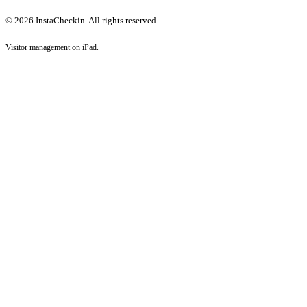
© 2026 InstaCheckin. All rights reserved.
Visitor management on iPad.