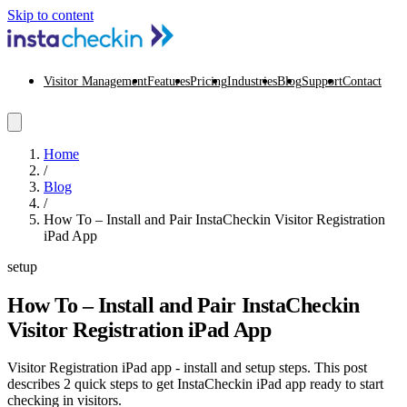
Skip to content
Visitor Management
Features
Pricing
Industries
Blog
Support
Contact
Home
/
Blog
/
How To – Install and Pair InstaCheckin Visitor Registration
iPad App
setup
How To – Install and Pair InstaCheckin
Visitor Registration iPad App
Visitor Registration iPad app - install and setup steps. This post
describes 2 quick steps to get InstaCheckin iPad app ready to start
checking in visitors.