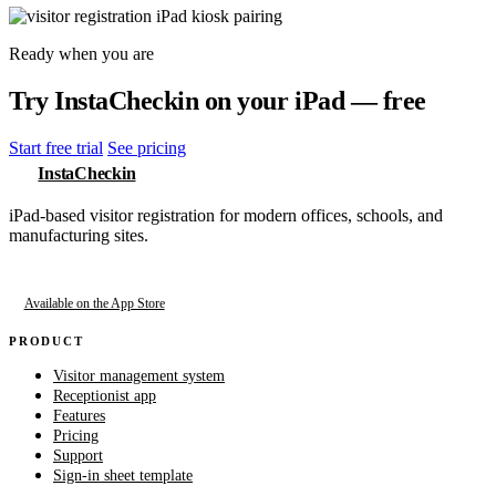
Ready when you are
Try InstaCheckin on your iPad — free
Start free trial
See pricing
InstaCheckin
iPad-based visitor registration for modern offices, schools, and
manufacturing sites.
Available on the App Store
PRODUCT
Visitor management system
Receptionist app
Features
Pricing
Support
Sign-in sheet template