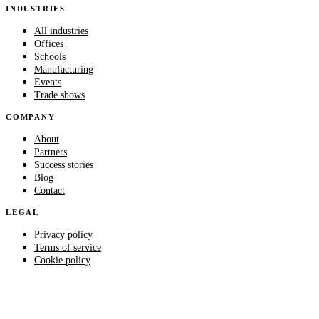
INDUSTRIES
All industries
Offices
Schools
Manufacturing
Events
Trade shows
COMPANY
About
Partners
Success stories
Blog
Contact
LEGAL
Privacy policy
Terms of service
Cookie policy