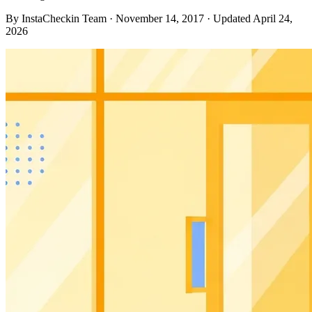
By InstaCheckin Team
·
November 14, 2017
·
Updated April 24,
2026