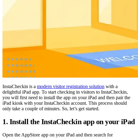
InstaCheckin is a
modern visitor registration solution
with a
delightful iPad app. To start checking in visitors to InstaCheckin,
you will first need to install the app on your iPad and then pair the
iPad kiosk with your InstaCheckin account. This process should
only take a couple of minutes. So, let’s get started.
1. Install the InstaCheckin app on your iPad
Open the AppStore app on your iPad and then search for