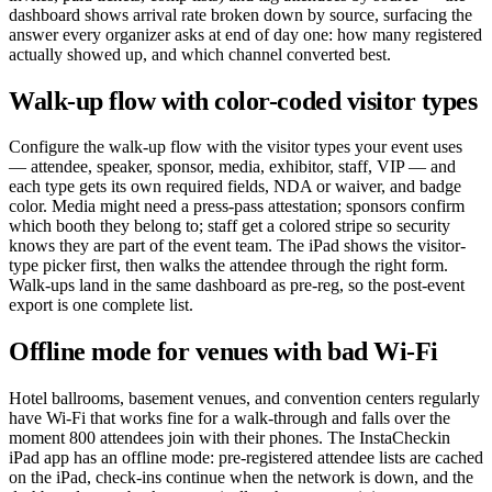
dashboard shows arrival rate broken down by source, surfacing the
answer every organizer asks at end of day one: how many registered
actually showed up, and which channel converted best.
Walk-up flow with color-coded visitor types
Configure the walk-up flow with the visitor types your event uses
— attendee, speaker, sponsor, media, exhibitor, staff, VIP — and
each type gets its own required fields, NDA or waiver, and badge
color. Media might need a press-pass attestation; sponsors confirm
which booth they belong to; staff get a colored stripe so security
knows they are part of the event team. The iPad shows the visitor-
type picker first, then walks the attendee through the right form.
Walk-ups land in the same dashboard as pre-reg, so the post-event
export is one complete list.
Offline mode for venues with bad Wi-Fi
Hotel ballrooms, basement venues, and convention centers regularly
have Wi-Fi that works fine for a walk-through and falls over the
moment 800 attendees join with their phones. The InstaCheckin
iPad app has an offline mode: pre-registered attendee lists are cached
on the iPad, check-ins continue when the network is down, and the