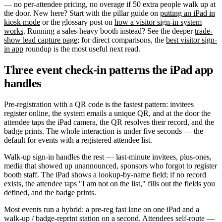
— no per-attendee pricing, no overage if 50 extra people walk up at
the door. New here? Start with the pillar guide on
putting an iPad in
kiosk mode
or the glossary post on
how a visitor sign-in system
works
. Running a sales-heavy booth instead? See the deeper
trade-
show lead capture page
; for direct comparisons, the
best visitor sign-
in app
roundup is the most useful next read.
Three event check-in patterns the iPad app
handles
Pre-registration with a QR code is the fastest pattern: invitees
register online, the system emails a unique QR, and at the door the
attendee taps the iPad camera, the QR resolves their record, and the
badge prints. The whole interaction is under five seconds — the
default for events with a registered attendee list.
Walk-up sign-in handles the rest — last-minute invitees, plus-ones,
media that showed up unannounced, sponsors who forgot to register
booth staff. The iPad shows a lookup-by-name field; if no record
exists, the attendee taps "I am not on the list," fills out the fields you
defined, and the badge prints.
Most events run a hybrid: a pre-reg fast lane on one iPad and a
walk-up / badge-reprint station on a second. Attendees self-route —