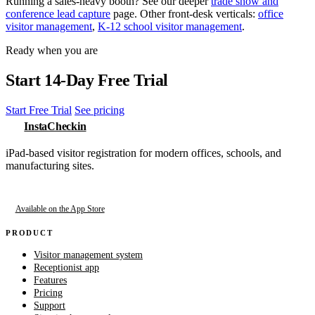
Running a sales-heavy booth? See our deeper
trade show and
conference lead capture
page. Other front-desk verticals:
office
visitor management
,
K-12 school visitor management
.
Ready when you are
Start 14-Day Free Trial
Start Free Trial
See pricing
InstaCheckin
iPad-based visitor registration for modern offices, schools, and
manufacturing sites.
Available on the App Store
PRODUCT
Visitor management system
Receptionist app
Features
Pricing
Support