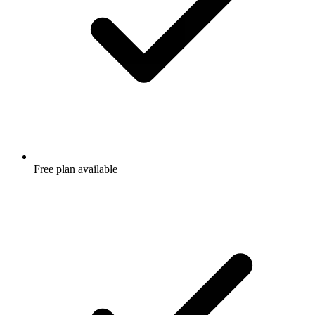
Free plan available