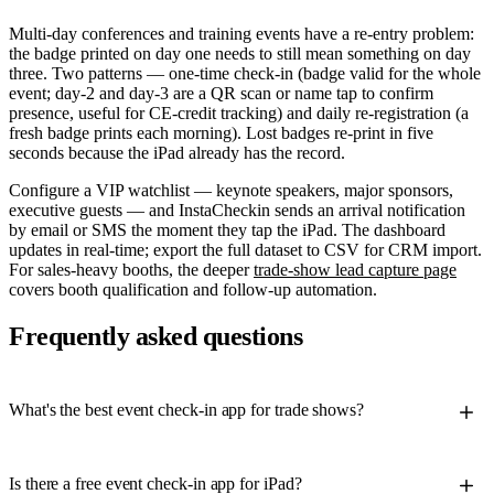
Multi-day conferences and training events have a re-entry problem:
the badge printed on day one needs to still mean something on day
three. Two patterns — one-time check-in (badge valid for the whole
event; day-2 and day-3 are a QR scan or name tap to confirm
presence, useful for CE-credit tracking) and daily re-registration (a
fresh badge prints each morning). Lost badges re-print in five
seconds because the iPad already has the record.
Configure a VIP watchlist — keynote speakers, major sponsors,
executive guests — and InstaCheckin sends an arrival notification
by email or SMS the moment they tap the iPad. The dashboard
updates in real-time; export the full dataset to CSV for CRM import.
For sales-heavy booths, the deeper
trade-show lead capture page
covers booth qualification and follow-up automation.
Frequently asked questions
What's the best event check-in app for trade shows?
Is there a free event check-in app for iPad?