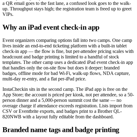
a QR email goes to the fast lane, a confused look goes to the walk-
up. Throughput stays high; the registration team is freed up to greet
VIPs.
Why an iPad event check-in app
Event organizers comparing options fall into two camps. One camp
lives inside an end-to-end ticketing platform with a built-in tablet
check-in app — the flow is fine, but per-attendee pricing scales with
headcount and badge printing is limited to a handful of stock
templates. The other camp uses a dedicated iPad event check-in app
that handles only the on-site flow but does it deeper: branded
badges, offline mode for bad Wi-Fi, walk-up flows, NDA capture,
multi-day re-entry, and a flat per-iPad price.
InstaCheckin sits in the second camp. The iPad app is free on the
App Store; the account is priced per kiosk, not per attendee, so a 50-
person dinner and a 5,000-person summit cost the same — no
overage charge if attendance exceeds registration. Lists import from
CSV or Eventbrite exports, and badges print to a Brother QL-
820NWB with a layout fully editable from the dashboard.
Branded name tags and badge printing