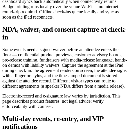
dashboard syncs back automatically when connectivity returns.
Badge printing runs locally over the venue Wi-Fi — no internet
round-trip required. Offline check-ins queue locally and sync as
soon as the iPad reconnects.
NDA, waiver, and consent capture at check-
in
Some events need a signed waiver before an attendee enters the
floor — confidential product previews, customer advisory boards,
pre-release training, fundraisers with media-release language, hands-
on demos with liability waivers. Capture the agreement at the iPad
during check-in: the agreement renders on screen, the attendee signs
with a finger or stylus, and the timestamped document is stored
against the attendee record. Different visitor types can route to
different agreements (a speaker NDA differs from a media release).
Electronic-record and e-signature law varies by jurisdiction. This
page describes product features, not legal advice; verify
enforceability with counsel.
Multi-day events, re-entry, and VIP
notifications