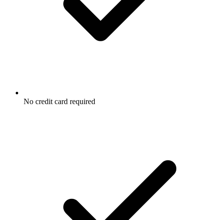
No credit card required