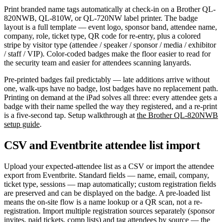
Print branded name tags automatically at check-in on a Brother QL-
820NWB, QL-810W, or QL-720NW label printer. The badge
layout is a full template — event logo, sponsor band, attendee name,
company, role, ticket type, QR code for re-entry, plus a colored
stripe by visitor type (attendee / speaker / sponsor / media / exhibitor
/ staff / VIP). Color-coded badges make the floor easier to read for
the security team and easier for attendees scanning lanyards.
Pre-printed badges fail predictably — late additions arrive without
one, walk-ups have no badge, lost badges have no replacement path.
Printing on demand at the iPad solves all three: every attendee gets a
badge with their name spelled the way they registered, and a re-print
is a five-second tap. Setup walkthrough at
the Brother QL-820NWB
setup guide
.
CSV and Eventbrite attendee list import
Upload your expected-attendee list as a CSV or import the attendee
export from Eventbrite. Standard fields — name, email, company,
ticket type, sessions — map automatically; custom registration fields
are preserved and can be displayed on the badge. A pre-loaded list
means the on-site flow is a name lookup or a QR scan, not a re-
registration. Import multiple registration sources separately (sponsor
invites, paid tickets, comp lists) and tag attendees by source — the