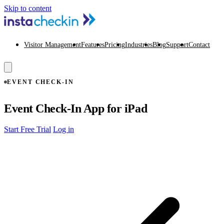
Skip to content
Visitor Management
Features
Pricing
Industries
Blog
Support
Contact
EVENT CHECK-IN
Event Check-In App for iPad
Start Free Trial
Log in