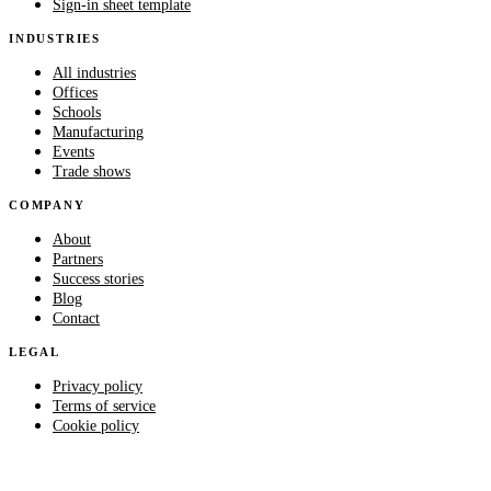
Sign-in sheet template
INDUSTRIES
All industries
Offices
Schools
Manufacturing
Events
Trade shows
COMPANY
About
Partners
Success stories
Blog
Contact
LEGAL
Privacy policy
Terms of service
Cookie policy