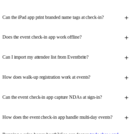
Can the iPad app print branded name tags at check-in?
Does the event check-in app work offline?
Can I import my attendee list from Eventbrite?
How does walk-up registration work at events?
Can the event check-in app capture NDAs at sign-in?
How does the event check-in app handle multi-day events?