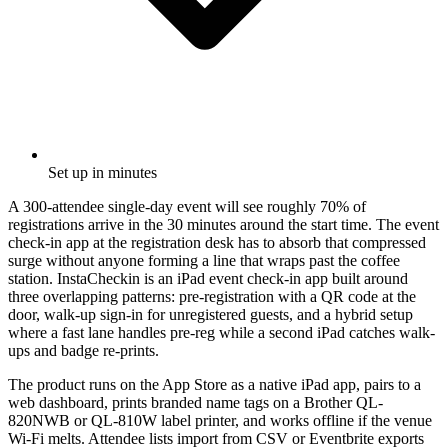
Set up in minutes
A 300-attendee single-day event will see roughly 70% of
registrations arrive in the 30 minutes around the start time. The event
check-in app at the registration desk has to absorb that compressed
surge without anyone forming a line that wraps past the coffee
station. InstaCheckin is an iPad event check-in app built around
three overlapping patterns: pre-registration with a QR code at the
door, walk-up sign-in for unregistered guests, and a hybrid setup
where a fast lane handles pre-reg while a second iPad catches walk-
ups and badge re-prints.
The product runs on the App Store as a native iPad app, pairs to a
web dashboard, prints branded name tags on a Brother QL-
820NWB or QL-810W label printer, and works offline if the venue
Wi-Fi melts. Attendee lists import from CSV or Eventbrite exports