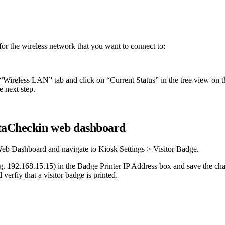
or the wireless network that you want to connect to:
 “Wireless LAN” tab and click on “Current Status” in the tree view on th
e next step.
taCheckin web dashboard
 Web Dashboard and navigate to Kiosk Settings > Visitor Badge.
.g. 192.168.15.15) in the Badge Printer IP Address box and save the chan
verfiy that a visitor badge is printed.