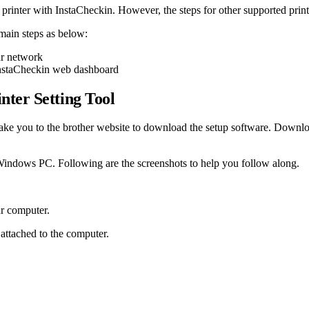
nter with InstaCheckin. However, the steps for other supported printer
main steps as below:
r network
InstaCheckin web dashboard
ter Setting Tool
 take you to the brother website to download the setup software. Downl
r Windows PC. Following are the screenshots to help you follow along.
ur computer.
 attached to the computer.