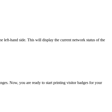
e left-hand side. This will display the current network status of the
ges. Now, you are ready to start printing visitor badges for your