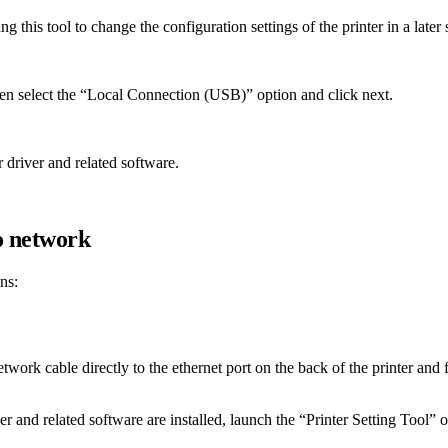
g this tool to change the configuration settings of the printer in a later 
hen select the “Local Connection (USB)” option and click next.
r driver and related software.
o network
ns:
work cable directly to the ethernet port on the back of the printer and fi
ver and related software are installed, launch the “Printer Setting Tool”