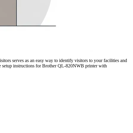
sitors serves as an easy way to identify visitors to your facilities and
the setup instructions for Brother QL-820NWB printer with