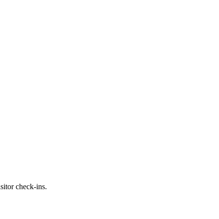
itor check-ins.