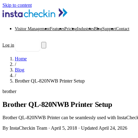
Skip to content
Visitor Management
Features
Pricing
Industries
Blog
Support
Contact
Log in
Start free trial
Home
/
Blog
/
Brother QL-820NWB Printer Setup
brother
Brother QL-820NWB Printer Setup
Brother QL-820NWB Printer can be seamlessly used with InstaCheckin V
By InstaCheckin Team
·
April 5, 2018
·
Updated April 24, 2026