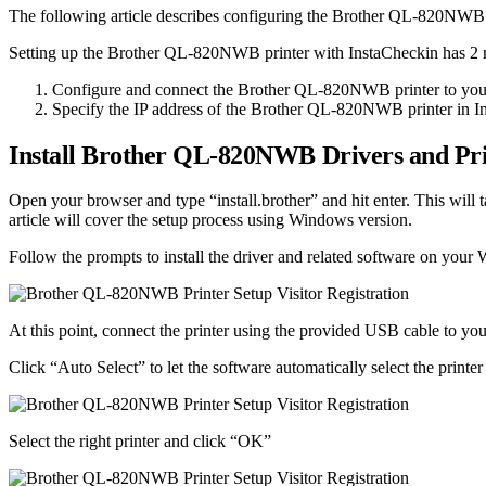
The following article describes configuring the Brother QL-820NWB pri
Setting up the Brother QL-820NWB printer with InstaCheckin has 2 
Configure and connect the Brother QL-820NWB printer to you
Specify the IP address of the Brother QL-820NWB printer in 
Install Brother QL-820NWB Drivers and Prin
Open your browser and type “install.brother” and hit enter. This will
article will cover the setup process using Windows version.
Follow the prompts to install the driver and related software on you
At this point, connect the printer using the provided USB cable to yo
Click “Auto Select” to let the software automatically select the printer
Select the right printer and click “OK”