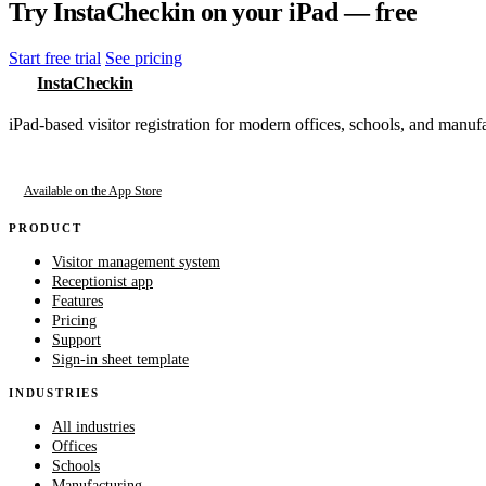
Try InstaCheckin on your iPad — free
Start free trial
See pricing
InstaCheckin
iPad-based visitor registration for modern offices, schools, and manufa
Available on the App Store
PRODUCT
Visitor management system
Receptionist app
Features
Pricing
Support
Sign-in sheet template
INDUSTRIES
All industries
Offices
Schools
Manufacturing