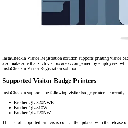
InstaCheckin Visitor Registration solution supports printing visitor bad
also make sure that such visitors are accompanied by employees, while
InstaCheckin Visitor Registration solution.
Supported Visitor Badge Printers
InstaCheckin supports the following visitor badge printers, currently.
Brother QL-820NWB
Brother QL-810W
Brother QL-720NW
This list of supported printers is constantly updated with the release o