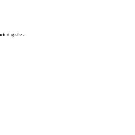
cturing sites.