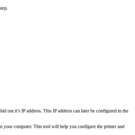
step.
nd out it’s IP address. This IP address can later be configured in the
 on your computer. This tool will help you configure the printer and