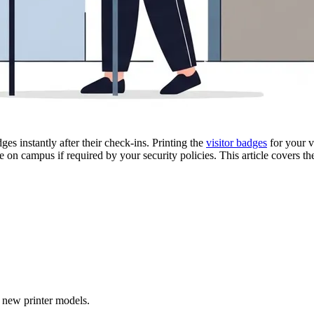
ges instantly after their check-ins. Printing the
visitor badges
for your vi
 on campus if required by your security policies. This article covers 
f new printer models.