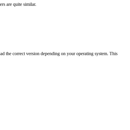
s are quite similar.
oad the correct version depending on your operating system. This