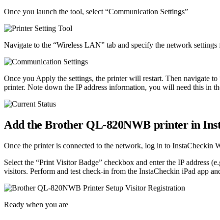
Once you launch the tool, select “Communication Settings”
Navigate to the “Wireless LAN” tab and specify the network settings f
Once you Apply the settings, the printer will restart. Then navigate to
printer. Note down the IP address information, you will need this in th
Add the Brother QL-820NWB printer in Ins
Once the printer is connected to the network, log in to InstaCheckin
Select the “Print Visitor Badge” checkbox and enter the IP address (e
visitors. Perform and test check-in from the InstaCheckin iPad app and 
Ready when you are