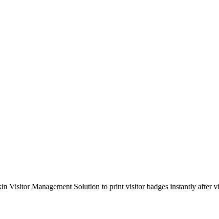
isitor Management Solution to print visitor badges instantly after vis