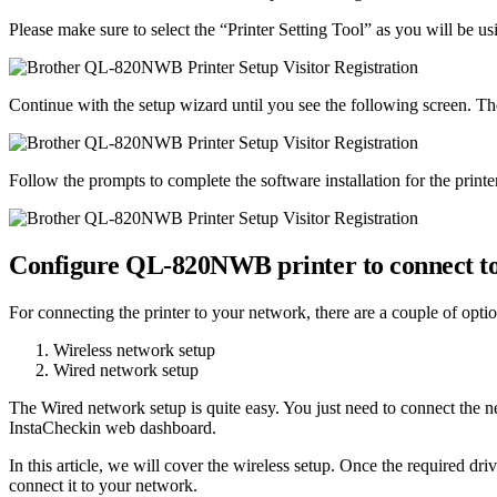
Please make sure to select the “Printer Setting Tool” as you will be usin
Continue with the setup wizard until you see the following screen. T
Follow the prompts to complete the software installation for the printe
Configure QL-820NWB printer to connect t
For connecting the printer to your network, there are a couple of optio
Wireless network setup
Wired network setup
The Wired network setup is quite easy. You just need to connect the net
InstaCheckin web dashboard.
In this article, we will cover the wireless setup. Once the required dri
connect it to your network.