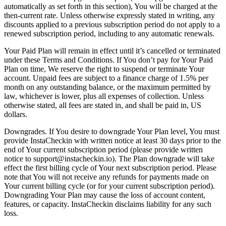
automatically as set forth in this section), You will be charged at the
then-current rate. Unless otherwise expressly stated in writing, any
discounts applied to a previous subscription period do not apply to a
renewed subscription period, including to any automatic renewals.
Your Paid Plan will remain in effect until it’s cancelled or terminated
under these Terms and Conditions. If You don’t pay for Your Paid
Plan on time, We reserve the right to suspend or terminate Your
account. Unpaid fees are subject to a finance charge of 1.5% per
month on any outstanding balance, or the maximum permitted by
law, whichever is lower, plus all expenses of collection. Unless
otherwise stated, all fees are stated in, and shall be paid in, US
dollars.
Downgrades. If You desire to downgrade Your Plan level, You must
provide InstaCheckin with written notice at least 30 days prior to the
end of Your current subscription period (please provide written
notice to support@instacheckin.io). The Plan downgrade will take
effect the first billing cycle of Your next subscription period. Please
note that You will not receive any refunds for payments made on
Your current billing cycle (or for your current subscription period).
Downgrading Your Plan may cause the loss of account content,
features, or capacity. InstaCheckin disclaims liability for any such
loss.