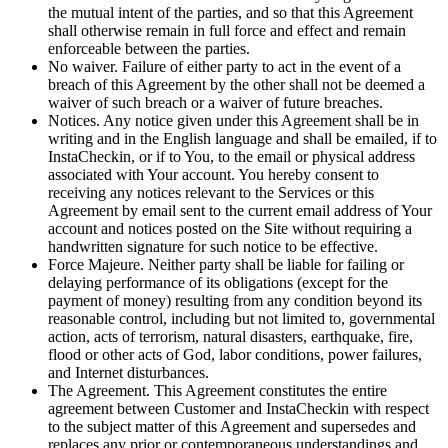
the mutual intent of the parties, and so that this Agreement
shall otherwise remain in full force and effect and remain
enforceable between the parties.
No waiver. Failure of either party to act in the event of a
breach of this Agreement by the other shall not be deemed a
waiver of such breach or a waiver of future breaches.
Notices. Any notice given under this Agreement shall be in
writing and in the English language and shall be emailed, if to
InstaCheckin, or if to You, to the email or physical address
associated with Your account. You hereby consent to
receiving any notices relevant to the Services or this
Agreement by email sent to the current email address of Your
account and notices posted on the Site without requiring a
handwritten signature for such notice to be effective.
Force Majeure. Neither party shall be liable for failing or
delaying performance of its obligations (except for the
payment of money) resulting from any condition beyond its
reasonable control, including but not limited to, governmental
action, acts of terrorism, natural disasters, earthquake, fire,
flood or other acts of God, labor conditions, power failures,
and Internet disturbances.
The Agreement. This Agreement constitutes the entire
agreement between Customer and InstaCheckin with respect
to the subject matter of this Agreement and supersedes and
replaces any prior or contemporaneous understandings and