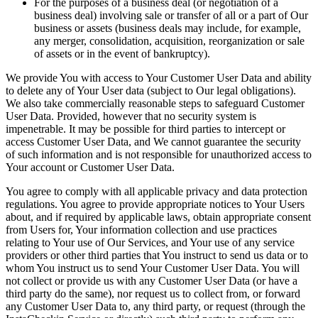
For the purposes of a business deal (or negotiation of a
business deal) involving sale or transfer of all or a part of Our
business or assets (business deals may include, for example,
any merger, consolidation, acquisition, reorganization or sale
of assets or in the event of bankruptcy).
We provide You with access to Your Customer User Data and ability
to delete any of Your User data (subject to Our legal obligations).
We also take commercially reasonable steps to safeguard Customer
User Data. Provided, however that no security system is
impenetrable. It may be possible for third parties to intercept or
access Customer User Data, and We cannot guarantee the security
of such information and is not responsible for unauthorized access to
Your account or Customer User Data.
You agree to comply with all applicable privacy and data protection
regulations. You agree to provide appropriate notices to Your Users
about, and if required by applicable laws, obtain appropriate consent
from Users for, Your information collection and use practices
relating to Your use of Our Services, and Your use of any service
providers or other third parties that You instruct to send us data or to
whom You instruct us to send Your Customer User Data. You will
not collect or provide us with any Customer User Data (or have a
third party do the same), nor request us to collect from, or forward
any Customer User Data to, any third party, or request (through the