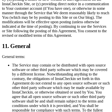
InstaCheckin Site, or (y) providing direct notice in a communication
to Your customer account (if You have one), or otherwise in some
manner through the Service that We deem reasonably likely to reach
You (which may be by posting to this Site or on Our blog). The
modifications will be effective upon posting (unless otherwise
indicated at the time of posting). By continuing to use the Services
or Site following the posting of this Agreement, You consent to the
revised or modified terms of this Agreement.
11. General
General terms:
The Service may contain or be distributed with open source
software or other third party software which may be covered
by a different license. Notwithstanding anything to the
contrary, the obligations of InstaCheckin set forth in this
Agreement do not extend to any open source software or such
other third party software which may be made available by
InstaCheckin, or otherwise obtained or used by You. You
agree that all open source software or such other third party
software shall be and shall remain subject to the terms and
conditions under which it is provided, and You shall be
responsible for compliance with such terms. To the fullest