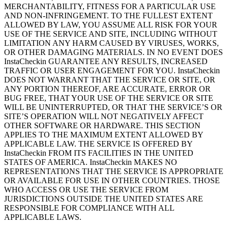
MERCHANTABILITY, FITNESS FOR A PARTICULAR USE
AND NON-INFRINGEMENT. TO THE FULLEST EXTENT
ALLOWED BY LAW, YOU ASSUME ALL RISK FOR YOUR
USE OF THE SERVICE AND SITE, INCLUDING WITHOUT
LIMITATION ANY HARM CAUSED BY VIRUSES, WORKS,
OR OTHER DAMAGING MATERIALS. IN NO EVENT DOES
InstaCheckin GUARANTEE ANY RESULTS, INCREASED
TRAFFIC OR USER ENGAGEMENT FOR YOU. InstaCheckin
DOES NOT WARRANT THAT THE SERVICE OR SITE, OR
ANY PORTION THEREOF, ARE ACCURATE, ERROR OR
BUG FREE, THAT YOUR USE OF THE SERVICE OR SITE
WILL BE UNINTERRUPTED, OR THAT THE SERVICE’S OR
SITE’S OPERATION WILL NOT NEGATIVELY AFFECT
OTHER SOFTWARE OR HARDWARE. THIS SECTION
APPLIES TO THE MAXIMUM EXTENT ALLOWED BY
APPLICABLE LAW. THE SERVICE IS OFFERED BY
InstaCheckin FROM ITS FACILITIES IN THE UNITED
STATES OF AMERICA. InstaCheckin MAKES NO
REPRESENTATIONS THAT THE SERVICE IS APPROPRIATE
OR AVAILABLE FOR USE IN OTHER COUNTRIES. THOSE
WHO ACCESS OR USE THE SERVICE FROM
JURISDICTIONS OUTSIDE THE UNITED STATES ARE
RESPONSIBLE FOR COMPLIANCE WITH ALL
APPLICABLE LAWS.