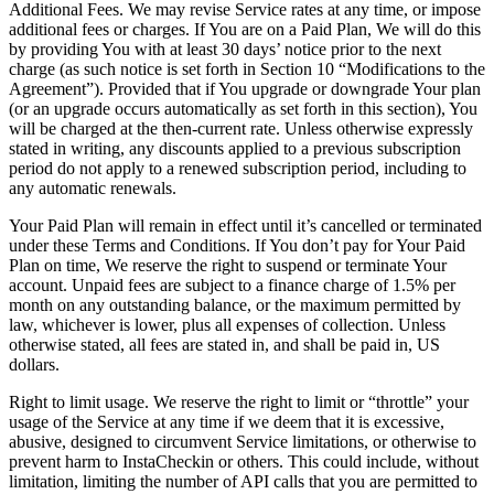
Additional Fees. We may revise Service rates at any time, or impose
additional fees or charges. If You are on a Paid Plan, We will do this
by providing You with at least 30 days’ notice prior to the next
charge (as such notice is set forth in Section 10 “Modifications to the
Agreement”). Provided that if You upgrade or downgrade Your plan
(or an upgrade occurs automatically as set forth in this section), You
will be charged at the then-current rate. Unless otherwise expressly
stated in writing, any discounts applied to a previous subscription
period do not apply to a renewed subscription period, including to
any automatic renewals.
Your Paid Plan will remain in effect until it’s cancelled or terminated
under these Terms and Conditions. If You don’t pay for Your Paid
Plan on time, We reserve the right to suspend or terminate Your
account. Unpaid fees are subject to a finance charge of 1.5% per
month on any outstanding balance, or the maximum permitted by
law, whichever is lower, plus all expenses of collection. Unless
otherwise stated, all fees are stated in, and shall be paid in, US
dollars.
Right to limit usage. We reserve the right to limit or “throttle” your
usage of the Service at any time if we deem that it is excessive,
abusive, designed to circumvent Service limitations, or otherwise to
prevent harm to InstaCheckin or others. This could include, without
limitation, limiting the number of API calls that you are permitted to