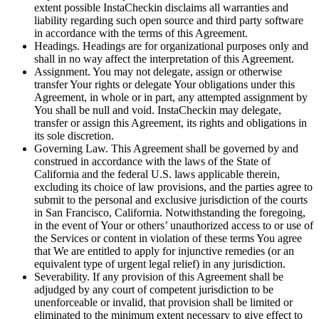
extent possible InstaCheckin disclaims all warranties and
liability regarding such open source and third party software
in accordance with the terms of this Agreement.
Headings. Headings are for organizational purposes only and
shall in no way affect the interpretation of this Agreement.
Assignment. You may not delegate, assign or otherwise
transfer Your rights or delegate Your obligations under this
Agreement, in whole or in part, any attempted assignment by
You shall be null and void. InstaCheckin may delegate,
transfer or assign this Agreement, its rights and obligations in
its sole discretion.
Governing Law. This Agreement shall be governed by and
construed in accordance with the laws of the State of
California and the federal U.S. laws applicable therein,
excluding its choice of law provisions, and the parties agree to
submit to the personal and exclusive jurisdiction of the courts
in San Francisco, California. Notwithstanding the foregoing,
in the event of Your or others’ unauthorized access to or use of
the Services or content in violation of these terms You agree
that We are entitled to apply for injunctive remedies (or an
equivalent type of urgent legal relief) in any jurisdiction.
Severability. If any provision of this Agreement shall be
adjudged by any court of competent jurisdiction to be
unenforceable or invalid, that provision shall be limited or
eliminated to the minimum extent necessary to give effect to