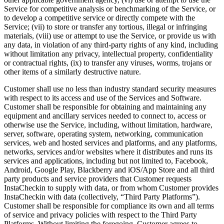
Service for competitive analysis or benchmarking of the Service, or
to develop a competitive service or directly compete with the
Service; (vii) to store or transfer any tortious, illegal or infringing
materials, (viii) use or attempt to use the Service, or provide us with
any data, in violation of any third-party rights of any kind, including
without limitation any privacy, intellectual property, confidentiality
or contractual rights, (ix) to transfer any viruses, worms, trojans or
other items of a similarly destructive nature.
Customer shall use no less than industry standard security measures
with respect to its access and use of the Services and Software.
Customer shall be responsible for obtaining and maintaining any
equipment and ancillary services needed to connect to, access or
otherwise use the Service, including, without limitation, hardware,
server, software, operating system, networking, communication
services, web and hosted services and platforms, and any platforms,
networks, services and/or websites where it distributes and runs its
services and applications, including but not limited to, Facebook,
Android, Google Play, Blackberry and iOS/App Store and all third
party products and service providers that Customer requests
InstaCheckin to supply with data, or from whom Customer provides
InstaCheckin with data (collectively, “Third Party Platforms”).
Customer shall be responsible for compliance its own and all terms
of service and privacy policies with respect to the Third Party
Platforms. Without limiting the foregoing, Customer agrees to