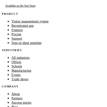
Available on the App Store
PRODUCT
Visitor management system
Receptionist app
Features
Pricing
Support
Sign-in sheet template
INDUSTRIES
All industries
Offices
Schools
Manufacturing
Events
Trade shows
COMPANY
About
Partners
Success stories
Blog