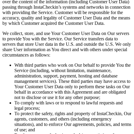
over the content of the information (including Customer User Data)
passing through InstaCheckin’s systems and networks in connection
with providing the Service. Customer will be responsible for the
accuracy, quality and legality of Customer User Data and the means
by which Customer acquired the Customer User Data.
We collect, store, and use Your Customer User Data on Our servers
to provide You with the Service. Our Service transfers data to
servers that store User data in the U.S. and outside the U.S. We only
share User information as You direct and with others under special
circumstances as follows:
With third parties who work on Our behalf to provide You the
Service (including, without limitation, maintenance,
administration, support, payment, hosting and database
management services). These third parties may have access to
Your Customer User Data only to perform these tasks on Our
behalf in accordance with this Agreement and are obligated
not to disclose or use it for any other purpose;
To comply with laws or to respond to lawful requests and
legal process;
To protect the safety, rights and property of InstaCheckin, Our
agents, customers, and others (including emergency
situations), and to enforce Our agreements, policies, and terms
of use; and