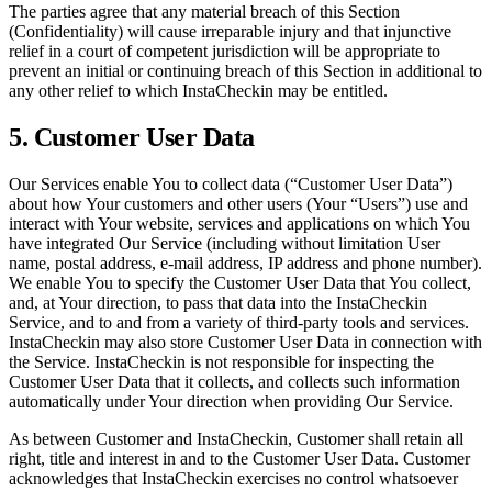
The parties agree that any material breach of this Section
(Confidentiality) will cause irreparable injury and that injunctive
relief in a court of competent jurisdiction will be appropriate to
prevent an initial or continuing breach of this Section in additional to
any other relief to which InstaCheckin may be entitled.
5. Customer User Data
Our Services enable You to collect data (“Customer User Data”)
about how Your customers and other users (Your “Users”) use and
interact with Your website, services and applications on which You
have integrated Our Service (including without limitation User
name, postal address, e-mail address, IP address and phone number).
We enable You to specify the Customer User Data that You collect,
and, at Your direction, to pass that data into the InstaCheckin
Service, and to and from a variety of third-party tools and services.
InstaCheckin may also store Customer User Data in connection with
the Service. InstaCheckin is not responsible for inspecting the
Customer User Data that it collects, and collects such information
automatically under Your direction when providing Our Service.
As between Customer and InstaCheckin, Customer shall retain all
right, title and interest in and to the Customer User Data. Customer
acknowledges that InstaCheckin exercises no control whatsoever