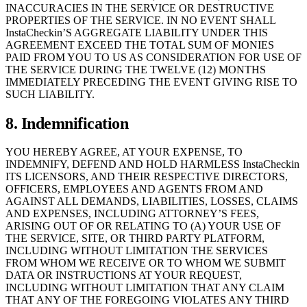
INACCURACIES IN THE SERVICE OR DESTRUCTIVE
PROPERTIES OF THE SERVICE. IN NO EVENT SHALL
InstaCheckin’S AGGREGATE LIABILITY UNDER THIS
AGREEMENT EXCEED THE TOTAL SUM OF MONIES
PAID FROM YOU TO US AS CONSIDERATION FOR USE OF
THE SERVICE DURING THE TWELVE (12) MONTHS
IMMEDIATELY PRECEDING THE EVENT GIVING RISE TO
SUCH LIABILITY.
8. Indemnification
YOU HEREBY AGREE, AT YOUR EXPENSE, TO
INDEMNIFY, DEFEND AND HOLD HARMLESS InstaCheckin
ITS LICENSORS, AND THEIR RESPECTIVE DIRECTORS,
OFFICERS, EMPLOYEES AND AGENTS FROM AND
AGAINST ALL DEMANDS, LIABILITIES, LOSSES, CLAIMS
AND EXPENSES, INCLUDING ATTORNEY’S FEES,
ARISING OUT OF OR RELATING TO (A) YOUR USE OF
THE SERVICE, SITE, OR THIRD PARTY PLATFORM,
INCLUDING WITHOUT LIMITATION THE SERVICES
FROM WHOM WE RECEIVE OR TO WHOM WE SUBMIT
DATA OR INSTRUCTIONS AT YOUR REQUEST,
INCLUDING WITHOUT LIMITATION THAT ANY CLAIM
THAT ANY OF THE FOREGOING VIOLATES ANY THIRD