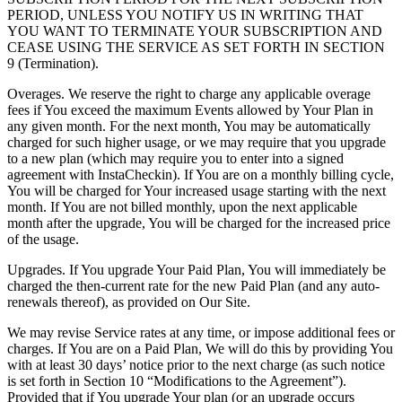
PERIOD, UNLESS YOU NOTIFY US IN WRITING THAT
YOU WANT TO TERMINATE YOUR SUBSCRIPTION AND
CEASE USING THE SERVICE AS SET FORTH IN SECTION
9 (Termination).
Overages. We reserve the right to charge any applicable overage
fees if You exceed the maximum Events allowed by Your Plan in
any given month. For the next month, You may be automatically
charged for such higher usage, or we may require that you upgrade
to a new plan (which may require you to enter into a signed
agreement with InstaCheckin). If You are on a monthly billing cycle,
You will be charged for Your increased usage starting with the next
month. If You are not billed monthly, upon the next applicable
month after the upgrade, You will be charged for the increased price
of the usage.
Upgrades. If You upgrade Your Paid Plan, You will immediately be
charged the then-current rate for the new Paid Plan (and any auto-
renewals thereof), as provided on Our Site.
We may revise Service rates at any time, or impose additional fees or
charges. If You are on a Paid Plan, We will do this by providing You
with at least 30 days’ notice prior to the next charge (as such notice
is set forth in Section 10 “Modifications to the Agreement”).
Provided that if You upgrade Your plan (or an upgrade occurs