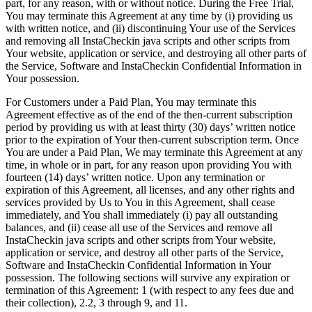
part, for any reason, with or without notice. During the Free Trial,
You may terminate this Agreement at any time by (i) providing us
with written notice, and (ii) discontinuing Your use of the Services
and removing all InstaCheckin java scripts and other scripts from
Your website, application or service, and destroying all other parts of
the Service, Software and InstaCheckin Confidential Information in
Your possession.
For Customers under a Paid Plan, You may terminate this
Agreement effective as of the end of the then-current subscription
period by providing us with at least thirty (30) days’ written notice
prior to the expiration of Your then-current subscription term. Once
You are under a Paid Plan, We may terminate this Agreement at any
time, in whole or in part, for any reason upon providing You with
fourteen (14) days’ written notice. Upon any termination or
expiration of this Agreement, all licenses, and any other rights and
services provided by Us to You in this Agreement, shall cease
immediately, and You shall immediately (i) pay all outstanding
balances, and (ii) cease all use of the Services and remove all
InstaCheckin java scripts and other scripts from Your website,
application or service, and destroy all other parts of the Service,
Software and InstaCheckin Confidential Information in Your
possession. The following sections will survive any expiration or
termination of this Agreement: 1 (with respect to any fees due and
their collection), 2.2, 3 through 9, and 11.