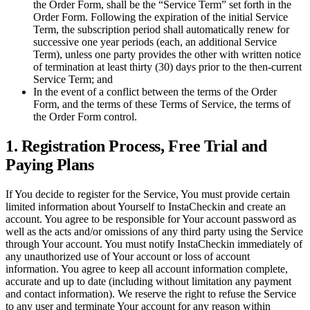
the Order Form, shall be the “Service Term” set forth in the
Order Form. Following the expiration of the initial Service
Term, the subscription period shall automatically renew for
successive one year periods (each, an additional Service
Term), unless one party provides the other with written notice
of termination at least thirty (30) days prior to the then-current
Service Term; and
In the event of a conflict between the terms of the Order
Form, and the terms of these Terms of Service, the terms of
the Order Form control.
1. Registration Process, Free Trial and
Paying Plans
If You decide to register for the Service, You must provide certain
limited information about Yourself to InstaCheckin and create an
account. You agree to be responsible for Your account password as
well as the acts and/or omissions of any third party using the Service
through Your account. You must notify InstaCheckin immediately of
any unauthorized use of Your account or loss of account
information. You agree to keep all account information complete,
accurate and up to date (including without limitation any payment
and contact information). We reserve the right to refuse the Service
to any user and terminate Your account for any reason within