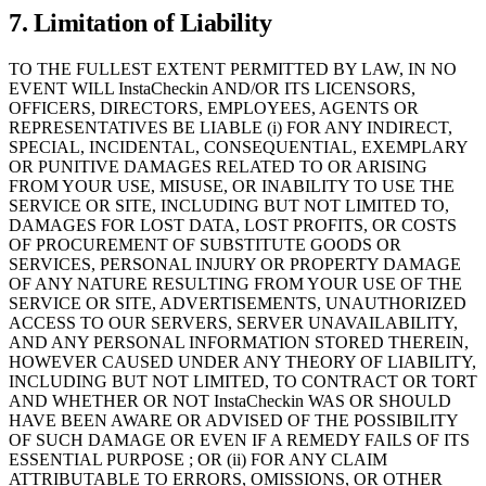
7. Limitation of Liability
TO THE FULLEST EXTENT PERMITTED BY LAW, IN NO
EVENT WILL InstaCheckin AND/OR ITS LICENSORS,
OFFICERS, DIRECTORS, EMPLOYEES, AGENTS OR
REPRESENTATIVES BE LIABLE (i) FOR ANY INDIRECT,
SPECIAL, INCIDENTAL, CONSEQUENTIAL, EXEMPLARY
OR PUNITIVE DAMAGES RELATED TO OR ARISING
FROM YOUR USE, MISUSE, OR INABILITY TO USE THE
SERVICE OR SITE, INCLUDING BUT NOT LIMITED TO,
DAMAGES FOR LOST DATA, LOST PROFITS, OR COSTS
OF PROCUREMENT OF SUBSTITUTE GOODS OR
SERVICES, PERSONAL INJURY OR PROPERTY DAMAGE
OF ANY NATURE RESULTING FROM YOUR USE OF THE
SERVICE OR SITE, ADVERTISEMENTS, UNAUTHORIZED
ACCESS TO OUR SERVERS, SERVER UNAVAILABILITY,
AND ANY PERSONAL INFORMATION STORED THEREIN,
HOWEVER CAUSED UNDER ANY THEORY OF LIABILITY,
INCLUDING BUT NOT LIMITED, TO CONTRACT OR TORT
AND WHETHER OR NOT InstaCheckin WAS OR SHOULD
HAVE BEEN AWARE OR ADVISED OF THE POSSIBILITY
OF SUCH DAMAGE OR EVEN IF A REMEDY FAILS OF ITS
ESSENTIAL PURPOSE ; OR (ii) FOR ANY CLAIM
ATTRIBUTABLE TO ERRORS, OMISSIONS, OR OTHER