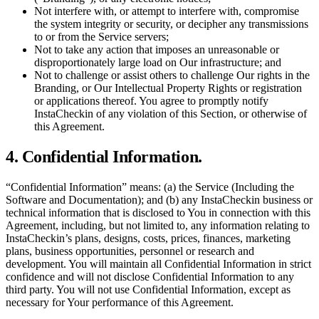
Not interfere with, or attempt to interfere with, compromise
the system integrity or security, or decipher any transmissions
to or from the Service servers;
Not to take any action that imposes an unreasonable or
disproportionately large load on Our infrastructure; and
Not to challenge or assist others to challenge Our rights in the
Branding, or Our Intellectual Property Rights or registration
or applications thereof. You agree to promptly notify
InstaCheckin of any violation of this Section, or otherwise of
this Agreement.
4. Confidential Information.
“Confidential Information” means: (a) the Service (Including the
Software and Documentation); and (b) any InstaCheckin business or
technical information that is disclosed to You in connection with this
Agreement, including, but not limited to, any information relating to
InstaCheckin’s plans, designs, costs, prices, finances, marketing
plans, business opportunities, personnel or research and
development. You will maintain all Confidential Information in strict
confidence and will not disclose Confidential Information to any
third party. You will not use Confidential Information, except as
necessary for Your performance of this Agreement.