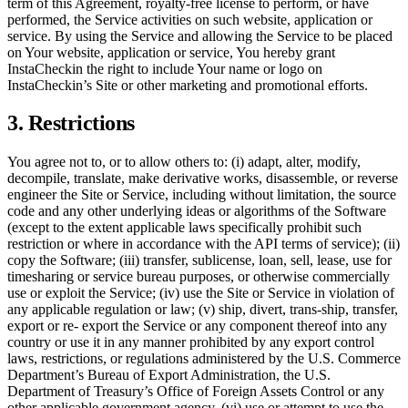
term of this Agreement, royalty-free license to perform, or have
performed, the Service activities on such website, application or
service. By using the Service and allowing the Service to be placed
on Your website, application or service, You hereby grant
InstaCheckin the right to include Your name or logo on
InstaCheckin’s Site or other marketing and promotional efforts.
3. Restrictions
You agree not to, or to allow others to: (i) adapt, alter, modify,
decompile, translate, make derivative works, disassemble, or reverse
engineer the Site or Service, including without limitation, the source
code and any other underlying ideas or algorithms of the Software
(except to the extent applicable laws specifically prohibit such
restriction or where in accordance with the API terms of service); (ii)
copy the Software; (iii) transfer, sublicense, loan, sell, lease, use for
timesharing or service bureau purposes, or otherwise commercially
use or exploit the Service; (iv) use the Site or Service in violation of
any applicable regulation or law; (v) ship, divert, trans-ship, transfer,
export or re- export the Service or any component thereof into any
country or use it in any manner prohibited by any export control
laws, restrictions, or regulations administered by the U.S. Commerce
Department’s Bureau of Export Administration, the U.S.
Department of Treasury’s Office of Foreign Assets Control or any
other applicable government agency, (vi) use or attempt to use the