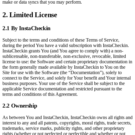
make or data syncs that you may perform.
2. Limited License
2.1 By InstaCheckin
Subject to the terms and conditions of these Terms of Service,
during the period You have a valid subscription with InstaCheckin.
InstaCheckin grants You (and You agree to comply with) a non-
sublicensable, non-transferable, non-exclusive, revocable, limited
license to use: the Software and certain proprietary documentation in
the form generally made available by InstaCheckin to You on the
Site for use with the Software (the “Documentation”), solely to
connect to the Service, and solely for Your benefit and Your internal
business purposes. Your use of the Service shall be subject to the
applicable Service documentation and restricted pursuant to the
terms and conditions of this Agreement.
2.2 Ownership
As between You and InstaCheckin, InstaCheckin owns all rights and
interest to any and all patents, copyrights, moral rights, trade secrets,
trademarks, service marks, publicity rights, and other proprietary
rights (whether or not perfected or perfectible and whether or not