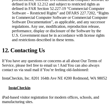
defined in FAR 12.212 and subject to restricted rights as
defined in FAR Section 52.227-19 “Commercial Computer
Software – Restricted Rights” and DFARS 227.7202, “Rights
in Commercial Computer Software or Commercial Computer
Software Documentation”, as applicable, and any successor
regulations. Any use, modification, reproduction release,
performance, display or disclosure of the Software by the
U.S. Government must be in accordance with license rights
and restrictions described in these terms.
12. Contacting Us
If You have any questions or concerns at all about Our Terms of
Service, please feel free to email us ! And You can also always
contact us via snail mail if You’re feeling old-fashioned:
InstaCheckin, Inc. 8201 164th Ave NE #200 Redmond, WA 98052
InstaCheckin
iPad-based visitor registration for modern offices, schools, and
manufacturing sites.