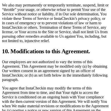
We also may permanently or temporarily terminate, suspend, limit or
“throttle” your usage, or otherwise refuse to permit Your use of the
Service without notice or liability, if in Our sole determination, You
violate these Terms of Service or InstaCheckin’s privacy policy, or
in cases of emergency or to prevent violations of law or harm to
InstaCheckin or others. Termination of these Terms of Service, any
license, or Your access to the Site or Service, shall not limit Us from
pursuing other remedies available to Us against You, including, but
not limited to, injunctive relief.
10. Modifications to this Agreement.
Our employees are not authorized to vary the terms of this
Agreement. This Agreement may be modified only (a) by obtaining
Our written consent in an agreement signed by an officer of
InstaCheckin; or (b) as set forth below in the immediately following
paragraph.
You agree that InstaCheckin may modify the terms of this
Agreement from time to time, and that Your right to access the
Service is conditioned on an ongoing basis with Your compliance
with the then-current version of this Agreement. We will notify You
when We make material revisions or modifications to the Agreement
by (x) posting a notice or new version of this Agreement on the