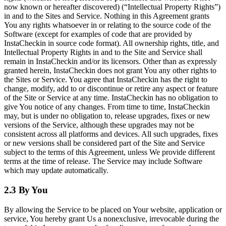
now known or hereafter discovered) (“Intellectual Property Rights”)
in and to the Sites and Service. Nothing in this Agreement grants
You any rights whatsoever in or relating to the source code of the
Software (except for examples of code that are provided by
InstaCheckin in source code format). All ownership rights, title, and
Intellectual Property Rights in and to the Site and Service shall
remain in InstaCheckin and/or its licensors. Other than as expressly
granted herein, InstaCheckin does not grant You any other rights to
the Sites or Service. You agree that InstaCheckin has the right to
change, modify, add to or discontinue or retire any aspect or feature
of the Site or Service at any time. InstaCheckin has no obligation to
give You notice of any changes. From time to time, InstaCheckin
may, but is under no obligation to, release upgrades, fixes or new
versions of the Service, although these upgrades may not be
consistent across all platforms and devices. All such upgrades, fixes
or new versions shall be considered part of the Site and Service
subject to the terms of this Agreement, unless We provide different
terms at the time of release. The Service may include Software
which may update automatically.
2.3 By You
By allowing the Service to be placed on Your website, application or
service, You hereby grant Us a nonexclusive, irrevocable during the