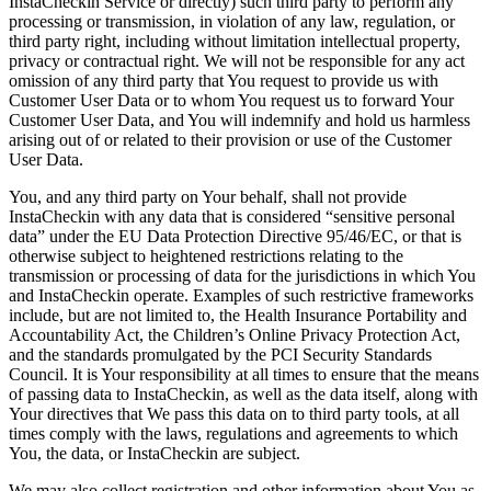
InstaCheckin Service or directly) such third party to perform any
processing or transmission, in violation of any law, regulation, or
third party right, including without limitation intellectual property,
privacy or contractual right. We will not be responsible for any act
omission of any third party that You request to provide us with
Customer User Data or to whom You request us to forward Your
Customer User Data, and You will indemnify and hold us harmless
arising out of or related to their provision or use of the Customer
User Data.
You, and any third party on Your behalf, shall not provide
InstaCheckin with any data that is considered “sensitive personal
data” under the EU Data Protection Directive 95/46/EC, or that is
otherwise subject to heightened restrictions relating to the
transmission or processing of data for the jurisdictions in which You
and InstaCheckin operate. Examples of such restrictive frameworks
include, but are not limited to, the Health Insurance Portability and
Accountability Act, the Children’s Online Privacy Protection Act,
and the standards promulgated by the PCI Security Standards
Council. It is Your responsibility at all times to ensure that the means
of passing data to InstaCheckin, as well as the data itself, along with
Your directives that We pass this data on to third party tools, at all
times comply with the laws, regulations and agreements to which
You, the data, or InstaCheckin are subject.
We may also collect registration and other information about You as