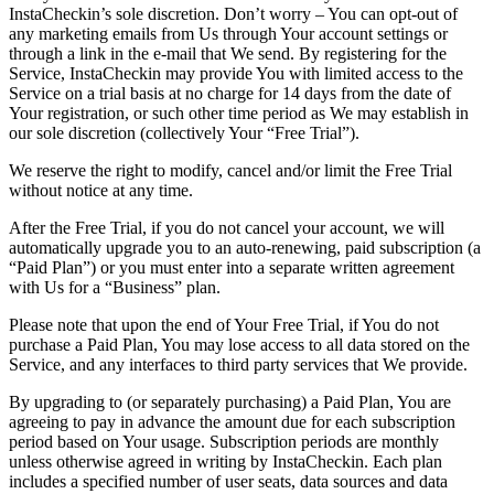
InstaCheckin’s sole discretion. Don’t worry – You can opt-out of
any marketing emails from Us through Your account settings or
through a link in the e-mail that We send. By registering for the
Service, InstaCheckin may provide You with limited access to the
Service on a trial basis at no charge for 14 days from the date of
Your registration, or such other time period as We may establish in
our sole discretion (collectively Your “Free Trial”).
We reserve the right to modify, cancel and/or limit the Free Trial
without notice at any time.
After the Free Trial, if you do not cancel your account, we will
automatically upgrade you to an auto-renewing, paid subscription (a
“Paid Plan”) or you must enter into a separate written agreement
with Us for a “Business” plan.
Please note that upon the end of Your Free Trial, if You do not
purchase a Paid Plan, You may lose access to all data stored on the
Service, and any interfaces to third party services that We provide.
By upgrading to (or separately purchasing) a Paid Plan, You are
agreeing to pay in advance the amount due for each subscription
period based on Your usage. Subscription periods are monthly
unless otherwise agreed in writing by InstaCheckin. Each plan
includes a specified number of user seats, data sources and data