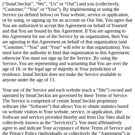
(“InstaCheckin”, “We”, “Us” or “Our”) and you (collectively,
“Customer,” “You” or “Your”). By implementing or using the
Service (as defined below) on Your website, service or application,
or by using, or signing up for an account on Our Site, You agree that
You are authorized to accept this Agreement on behalf of Yourself
and that You are bound by this Agreement. If You are agreeing to
this Agreement for use of the Service by an organization, then You
are agreeing to this Agreement on behalf of that organization (and
“Customer,” “You” and “Your” will refer to that organization). You
must have the authority to bind that organization to this Agreement;
otherwise You must not sign up for the Service. By using the
Service, You are representing and warranting that You are over the
age of 18, or the legal age of majority in Your jurisdiction of
residence. InstaCheckin does not make the Service available to
anyone under the age of 13.
Your use of the Service and each website (each a “Site”) owned and
operated by InstaCheckin are governed by these Terms of Service.
The Service is comprised of certain InstaCheckin proprietary
software (the “Software”) that allows You to obtain statistics based
on website visitors to Your website, service, or application, (the
Software and services provided thereby and from Our Sites shall be
collectively known as the “Service(s)”). You must affirmatively
agree to and indicate Your acceptance of these Terms of Service and
the Privacy Policy (individually or collectively the “Agreement”) in