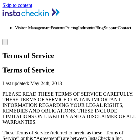
Skip to content
Visitor Management
Features
Pricing
Industries
Blog
Support
Contact
Terms of Service
Terms of Service
Last updated: May 24th, 2018
PLEASE READ THESE TERMS OF SERVICE CAREFULLY.
THESE TERMS OF SERVICE CONTAIN IMPORTANT
INFORMATION REGARDING YOUR LEGAL RIGHTS,
REMEDIES AND OBLIGATIONS. THESE INCLUDE
LIMITATIONS ON LIABILITY AND A DISCLAIMER OF ALL
WARRANTIES.
These Terms of Service (referred to herein as these “Terms of
Service” or this “Agreement”) are between InstaCheckin Inc.