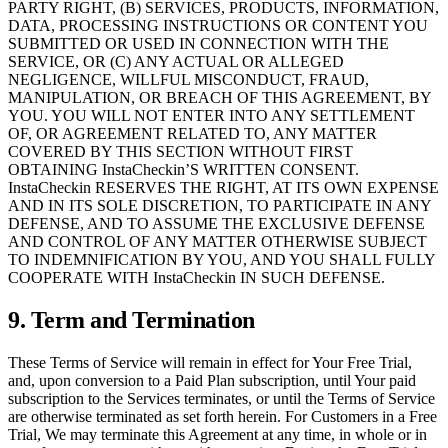
PARTY RIGHT, (B) SERVICES, PRODUCTS, INFORMATION,
DATA, PROCESSING INSTRUCTIONS OR CONTENT YOU
SUBMITTED OR USED IN CONNECTION WITH THE
SERVICE, OR (C) ANY ACTUAL OR ALLEGED
NEGLIGENCE, WILLFUL MISCONDUCT, FRAUD,
MANIPULATION, OR BREACH OF THIS AGREEMENT, BY
YOU. YOU WILL NOT ENTER INTO ANY SETTLEMENT
OF, OR AGREEMENT RELATED TO, ANY MATTER
COVERED BY THIS SECTION WITHOUT FIRST
OBTAINING InstaCheckin’S WRITTEN CONSENT.
InstaCheckin RESERVES THE RIGHT, AT ITS OWN EXPENSE
AND IN ITS SOLE DISCRETION, TO PARTICIPATE IN ANY
DEFENSE, AND TO ASSUME THE EXCLUSIVE DEFENSE
AND CONTROL OF ANY MATTER OTHERWISE SUBJECT
TO INDEMNIFICATION BY YOU, AND YOU SHALL FULLY
COOPERATE WITH InstaCheckin IN SUCH DEFENSE.
9. Term and Termination
These Terms of Service will remain in effect for Your Free Trial,
and, upon conversion to a Paid Plan subscription, until Your paid
subscription to the Services terminates, or until the Terms of Service
are otherwise terminated as set forth herein. For Customers in a Free
Trial, We may terminate this Agreement at any time, in whole or in