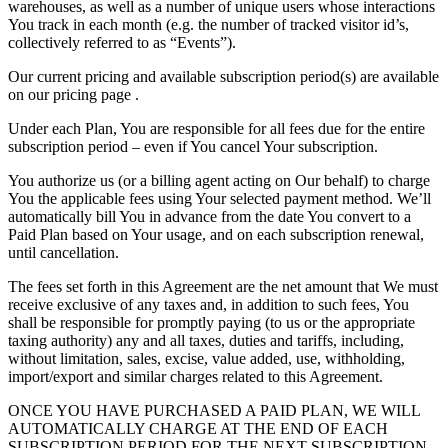
warehouses, as well as a number of unique users whose interactions
You track in each month (e.g. the number of tracked visitor id’s,
collectively referred to as “Events”).
Our current pricing and available subscription period(s) are available
on our pricing page .
Under each Plan, You are responsible for all fees due for the entire
subscription period – even if You cancel Your subscription.
You authorize us (or a billing agent acting on Our behalf) to charge
You the applicable fees using Your selected payment method. We’ll
automatically bill You in advance from the date You convert to a
Paid Plan based on Your usage, and on each subscription renewal,
until cancellation.
The fees set forth in this Agreement are the net amount that We must
receive exclusive of any taxes and, in addition to such fees, You
shall be responsible for promptly paying (to us or the appropriate
taxing authority) any and all taxes, duties and tariffs, including,
without limitation, sales, excise, value added, use, withholding,
import/export and similar charges related to this Agreement.
ONCE YOU HAVE PURCHASED A PAID PLAN, WE WILL
AUTOMATICALLY CHARGE AT THE END OF EACH
SUBSCRIPTION PERIOD FOR THE NEXT SUBSCRIPTION