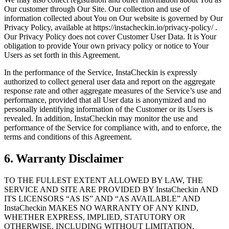
Our customer through Our Site. Our collection and use of
information collected about You on Our website is governed by Our
Privacy Policy, available at https://instacheckin.io/privacy-policy/ .
Our Privacy Policy does not cover Customer User Data. It is Your
obligation to provide Your own privacy policy or notice to Your
Users as set forth in this Agreement.
In the performance of the Service, InstaCheckin is expressly
authorized to collect general user data and report on the aggregate
response rate and other aggregate measures of the Service’s use and
performance, provided that all User data is anonymized and no
personally identifying information of the Customer or its Users is
revealed. In addition, InstaCheckin may monitor the use and
performance of the Service for compliance with, and to enforce, the
terms and conditions of this Agreement.
6. Warranty Disclaimer
TO THE FULLEST EXTENT ALLOWED BY LAW, THE
SERVICE AND SITE ARE PROVIDED BY InstaCheckin AND
ITS LICENSORS “AS IS” AND “AS AVAILABLE” AND
InstaCheckin MAKES NO WARRANTY OF ANY KIND,
WHETHER EXPRESS, IMPLIED, STATUTORY OR
OTHERWISE, INCLUDING WITHOUT LIMITATION,