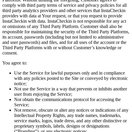
comply with third party terms of service and privacy policies for all
third party analytics providers and other services that InstaCheckin
provides with data at Your request, or that you request to provide
InstaCheckin with data. InstaCheckin is not responsible for any act
or omissions of any Third Party Platform. Customer shall also be
responsible for maintaining the security of the Third Party Platforms,
its account, passwords (including but not limited to administrative
and user passwords) and files, and for all uses of the account or the
Third Party Platforms with or without Customer’s knowledge or
consent.
You agree to:
Use the Service for lawful purposes only and in compliance
with any policies posted to the Site or conveyed by electronic
notice;
Not use the Service in a way that prevents or inhibits another
user from enjoying the Service;
Not obtain the communications protocol for accessing the
Service;
Not remove, obscure or alter any notices or indications of any
Intellectual Property Rights, any trade names, trademarks,
service marks, logos, trade dress, and any other distinctive or
proprietary symbols, labels, designs or designations
(“Branding”), or any electronic notices;