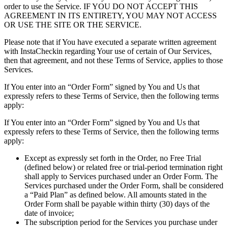
order to use the Service. IF YOU DO NOT ACCEPT THIS
AGREEMENT IN ITS ENTIRETY, YOU MAY NOT ACCESS
OR USE THE SITE OR THE SERVICE.
Please note that if You have executed a separate written agreement
with InstaCheckin regarding Your use of certain of Our Services,
then that agreement, and not these Terms of Service, applies to those
Services.
If You enter into an “Order Form” signed by You and Us that
expressly refers to these Terms of Service, then the following terms
apply:
If You enter into an “Order Form” signed by You and Us that
expressly refers to these Terms of Service, then the following terms
apply:
Except as expressly set forth in the Order, no Free Trial
(defined below) or related free or trial-period termination right
shall apply to Services purchased under an Order Form. The
Services purchased under the Order Form, shall be considered
a “Paid Plan” as defined below. All amounts stated in the
Order Form shall be payable within thirty (30) days of the
date of invoice;
The subscription period for the Services you purchase under