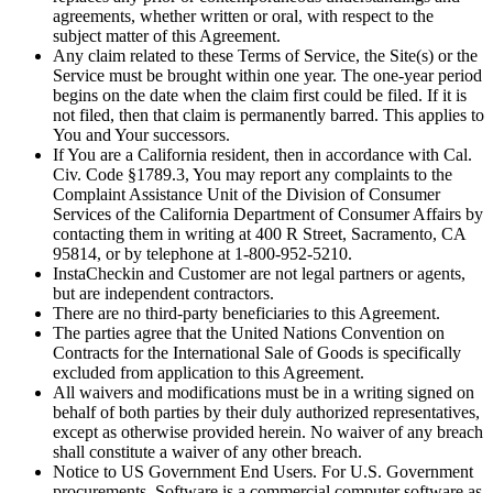
agreements, whether written or oral, with respect to the
subject matter of this Agreement.
Any claim related to these Terms of Service, the Site(s) or the
Service must be brought within one year. The one-year period
begins on the date when the claim first could be filed. If it is
not filed, then that claim is permanently barred. This applies to
You and Your successors.
If You are a California resident, then in accordance with Cal.
Civ. Code §1789.3, You may report any complaints to the
Complaint Assistance Unit of the Division of Consumer
Services of the California Department of Consumer Affairs by
contacting them in writing at 400 R Street, Sacramento, CA
95814, or by telephone at 1-800-952-5210.
InstaCheckin and Customer are not legal partners or agents,
but are independent contractors.
There are no third-party beneficiaries to this Agreement.
The parties agree that the United Nations Convention on
Contracts for the International Sale of Goods is specifically
excluded from application to this Agreement.
All waivers and modifications must be in a writing signed on
behalf of both parties by their duly authorized representatives,
except as otherwise provided herein. No waiver of any breach
shall constitute a waiver of any other breach.
Notice to US Government End Users. For U.S. Government
procurements, Software is a commercial computer software as