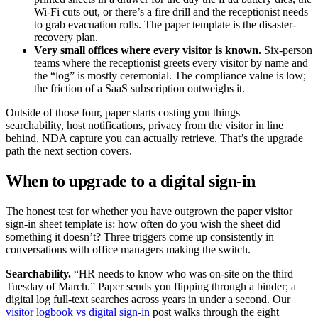
Wi-Fi cuts out, or there’s a fire drill and the receptionist needs
to grab evacuation rolls. The paper template is the disaster-
recovery plan.
Very small offices where every visitor is known.
Six-person
teams where the receptionist greets every visitor by name and
the “log” is mostly ceremonial. The compliance value is low;
the friction of a SaaS subscription outweighs it.
Outside of those four, paper starts costing you things —
searchability, host notifications, privacy from the visitor in line
behind, NDA capture you can actually retrieve. That’s the upgrade
path the next section covers.
When to upgrade to a digital sign-in
The honest test for whether you have outgrown the paper visitor
sign-in sheet template is: how often do you wish the sheet did
something it doesn’t? Three triggers come up consistently in
conversations with office managers making the switch.
Searchability.
“HR needs to know who was on-site on the third
Tuesday of March.” Paper sends you flipping through a binder; a
digital log full-text searches across years in under a second. Our
visitor logbook vs digital sign-in
post walks through the eight