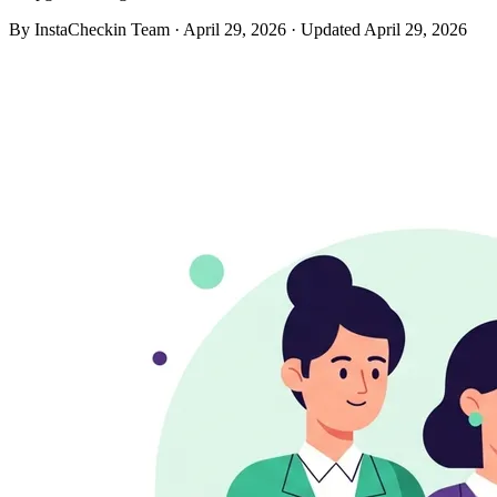
By InstaCheckin Team
·
April 29, 2026
·
Updated April 29, 2026