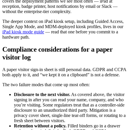
covers the deployment patterns we see most often — iPad at
reception, badge printer, host notifications by email or Slack —
without the enterprise-tier complexity.
The deeper context on iPad kiosk setup, including Guided Access,
Single App Mode, and MDM-deployed kiosk profiles, lives in our
iPad kiosk mode guide
— read that one before you commit to a
hardware path.
Compliance considerations for a paper
visitor log
A paper visitor sign-in sheet is still personal data. GDPR and CCPA
both apply to it, and “we kept it on a clipboard” is not a defense.
The two failure modes that come up most often:
Disclosure to the next visitor.
As covered above, the visitor
signing in after you can read your name, company, and who
you’re visiting. Some regulators treat that as a controller-side
disclosure to an unauthorized third party. Mitigation is a
privacy cover sheet, single-line tear-off forms, or rotating to a
fresh sheet between visitors.
Retention without a policy.
Filled binders go in a drawer