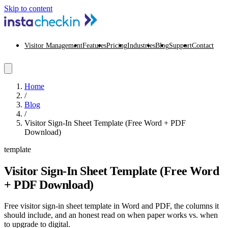
Skip to content
Visitor Management
Features
Pricing
Industries
Blog
Support
Contact
Home
/
Blog
/
Visitor Sign-In Sheet Template (Free Word + PDF
Download)
template
Visitor Sign-In Sheet Template (Free Word
+ PDF Download)
Free visitor sign-in sheet template in Word and PDF, the columns it
should include, and an honest read on when paper works vs. when
to upgrade to digital.