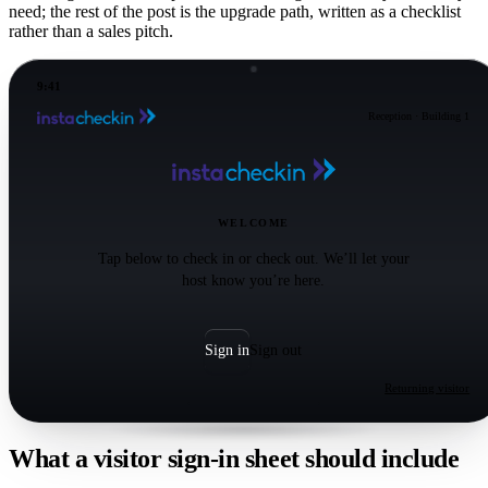
need; the rest of the post is the upgrade path, written as a checklist
rather than a sales pitch.
9:41
Reception · Building 1
WELCOME
Tap below to check in or check out. We’ll let your
host know you’re here.
Sign in
Sign out
Returning visitor
What a visitor sign-in sheet should include