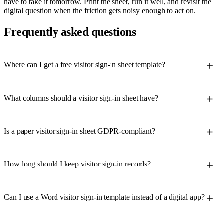
have to take it tomorrow. Print the sheet, run it well, and revisit the
digital question when the friction gets noisy enough to act on.
Frequently asked questions
Where can I get a free visitor sign-in sheet template?
What columns should a visitor sign-in sheet have?
Is a paper visitor sign-in sheet GDPR-compliant?
How long should I keep visitor sign-in records?
Can I use a Word visitor sign-in template instead of a digital app?