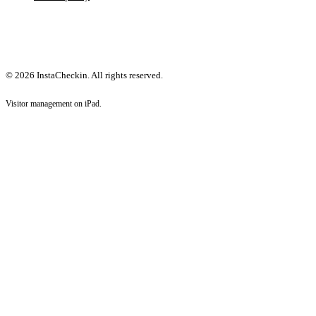
© 2026 InstaCheckin. All rights reserved.
Visitor management on iPad.