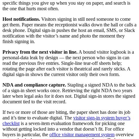
specific things you give up when you stay on paper, and search is
the one that hurts most often.
Host notifications.
Visitors signing in still need someone to come
get them. Paper means the receptionist walks down the hall or calls a
desk phone. Digital sign-in pushes the host an email, SMS, or Slack
notification with the visitor’s name and photo the moment they
finish signing in.
Privacy from the next visitor in line.
A bound visitor logbook is a
personal-data leak by design — the next person who signs in can
read the previous five entries. Single-line tear-off sheets help;
rotating the page after each visitor is theatrical and rarely sticks. A
digital sign-in shows the current visitor only their own form.
NDA and compliance capture.
Stapling a signed NDA to the back
of a sign-in sheet works once. Retrieving the right NDA two years
later when legal asks for it does not. Digital sign-in stores the signed
document tied to the visit record.
If two or more of those are biting, the paper sheet has done its job
and it’s time to evaluate digital. The
visitor sign-in system buyer’s
checklist
is a seven-item evaluation framework for picking one
without getting locked into a vendor that doesn’t fit. For office
buyers in particular, the
office visitor management system
overview