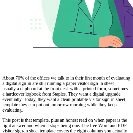
About 70% of the offices we talk to in their first month of evaluating
a digital sign-in are still running a paper visitor sign-in sheet —
usually a clipboard at the front desk with a printed form, sometimes
a hardcover logbook from Staples. They want a digital upgrade
eventually. Today, they want a clean printable visitor sign-in sheet
template they can put out tomorrow morning while they keep
evaluating.
This post is that template, plus an honest read on when paper is the
right answer and when it stops being one. The free Word and PDF
visitor sign-in sheet template covers the eight columns you actually