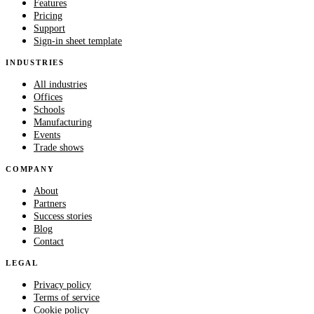
Features
Pricing
Support
Sign-in sheet template
INDUSTRIES
All industries
Offices
Schools
Manufacturing
Events
Trade shows
COMPANY
About
Partners
Success stories
Blog
Contact
LEGAL
Privacy policy
Terms of service
Cookie policy