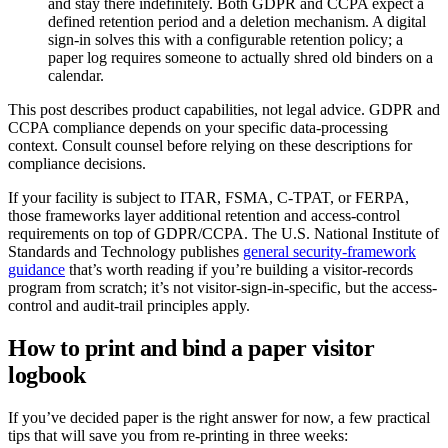
and stay there indefinitely. Both GDPR and CCPA expect a
defined retention period and a deletion mechanism. A digital
sign-in solves this with a configurable retention policy; a
paper log requires someone to actually shred old binders on a
calendar.
This post describes product capabilities, not legal advice. GDPR and
CCPA compliance depends on your specific data-processing
context. Consult counsel before relying on these descriptions for
compliance decisions.
If your facility is subject to ITAR, FSMA, C-TPAT, or FERPA,
those frameworks layer additional retention and access-control
requirements on top of GDPR/CCPA. The U.S. National Institute of
Standards and Technology publishes
general security-framework
guidance
that’s worth reading if you’re building a visitor-records
program from scratch; it’s not visitor-sign-in-specific, but the access-
control and audit-trail principles apply.
How to print and bind a paper visitor
logbook
If you’ve decided paper is the right answer for now, a few practical
tips that will save you from re-printing in three weeks: