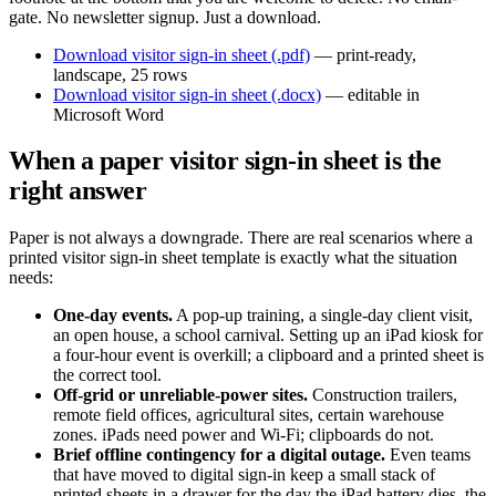
gate. No newsletter signup. Just a download.
Download visitor sign-in sheet (.pdf)
— print-ready,
landscape, 25 rows
Download visitor sign-in sheet (.docx)
— editable in
Microsoft Word
When a paper visitor sign-in sheet is the
right answer
Paper is not always a downgrade. There are real scenarios where a
printed visitor sign-in sheet template is exactly what the situation
needs:
One-day events.
A pop-up training, a single-day client visit,
an open house, a school carnival. Setting up an iPad kiosk for
a four-hour event is overkill; a clipboard and a printed sheet is
the correct tool.
Off-grid or unreliable-power sites.
Construction trailers,
remote field offices, agricultural sites, certain warehouse
zones. iPads need power and Wi-Fi; clipboards do not.
Brief offline contingency for a digital outage.
Even teams
that have moved to digital sign-in keep a small stack of
printed sheets in a drawer for the day the iPad battery dies, the