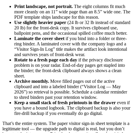
Print landscape, not portrait.
The eight columns fit much
more cleanly on an 11” wide page than an 8.5” wide one. The
PDF template ships landscape for this reason.
Use slightly heavier paper
(24 lb or 32 lb instead of standard
20 lb) for the front-desk copy. It survives clipboard use,
ballpoint pens, and the occasional spilled coffee much better.
Laminate the cover sheet
if you bind into a folder or three-
ring binder. A laminated cover with the company logo and a
“Visitor Sign-In Log” title makes the artifact look intentional
and survives years of front-desk wear.
Rotate to a fresh page each day
if the privacy disclosure
problem is on your radar. End-of-day pages get stapled into
the binder; the front-desk clipboard always shows a clean
sheet.
Archive monthly.
Move filled pages out of the active
clipboard and into a labeled binder (“Visitor Log — May
2026”) so retrieval is possible. Schedule a calendar reminder
to shred binders past your retention window.
Keep a small stack of fresh printouts in the drawer
even if
you have a bound logbook. The clipboard backup is also your
fire-drill backup if you eventually do go digital.
That’s the entire system. The paper visitor sign-in sheet template is a
legitimate tool — the upgrade path to digital is real, but you don’t