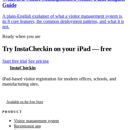
Guide
A plain-English explainer of what a visitor management system is,
its 8 core features, the common deployment patterns, and what it is
not.
Ready when you are
Try InstaCheckin on your iPad — free
Start free trial
See pricing
InstaCheckin
iPad-based visitor registration for modern offices, schools, and
manufacturing sites.
Available on the App Store
PRODUCT
Visitor management system
Receptionist app