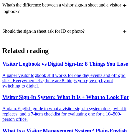
What's the difference between a visitor sign-in sheet and a visitor
logbook?
Should the sign-in sheet ask for ID or photo?
Related reading
Visitor Logbook vs Digital Sign-In: 8 Things You Lose
A paper visitor logbook still works for one-day events and off-grid
sites. Everywhere else, here are 8 things you give up by not
switching to digital.
Visitor Sign-In System: What It Is + What to Look For
A plain-English guide to what a visitor sign-in system does, what it
replaces, and a 7-item checklist for evaluating one for a 10–500-
person office.
What Is a Visitor Management System? Plain-English