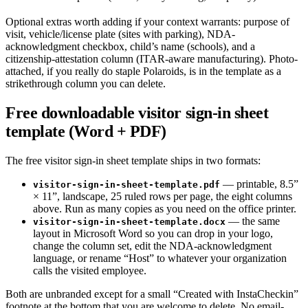
Optional extras worth adding if your context warrants: purpose of
visit, vehicle/license plate (sites with parking), NDA-
acknowledgment checkbox, child’s name (schools), and a
citizenship-attestation column (ITAR-aware manufacturing). Photo-
attached, if you really do staple Polaroids, is in the template as a
strikethrough column you can delete.
Free downloadable visitor sign-in sheet
template (Word + PDF)
The free visitor sign-in sheet template ships in two formats:
— printable, 8.5”
visitor-sign-in-sheet-template.pdf
× 11”, landscape, 25 ruled rows per page, the eight columns
above. Run as many copies as you need on the office printer.
— the same
visitor-sign-in-sheet-template.docx
layout in Microsoft Word so you can drop in your logo,
change the column set, edit the NDA-acknowledgment
language, or rename “Host” to whatever your organization
calls the visited employee.
Both are unbranded except for a small “Created with InstaCheckin”
footnote at the bottom that you are welcome to delete. No email-