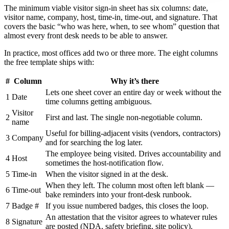
The minimum viable visitor sign-in sheet has six columns: date,
visitor name, company, host, time-in, time-out, and signature. That
covers the basic “who was here, when, to see whom” question that
almost every front desk needs to be able to answer.
In practice, most offices add two or three more. The eight columns
the free template ships with:
#
Column
Why it’s there
Lets one sheet cover an entire day or week without the
1
Date
time columns getting ambiguous.
Visitor
2
First and last. The single non-negotiable column.
name
Useful for billing-adjacent visits (vendors, contractors)
3
Company
and for searching the log later.
The employee being visited. Drives accountability and
4
Host
sometimes the host-notification flow.
5
Time-in
When the visitor signed in at the desk.
When they left. The column most often left blank —
6
Time-out
bake reminders into your front-desk runbook.
7
Badge #
If you issue numbered badges, this closes the loop.
An attestation that the visitor agrees to whatever rules
8
Signature
are posted (NDA, safety briefing, site policy).